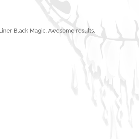
Liner Black Magic. Awesome results,
Spray