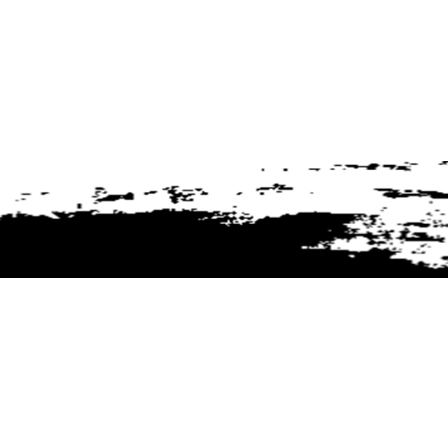
Customer Service
rs + Sealers
Technical Information
 Liners
My Account