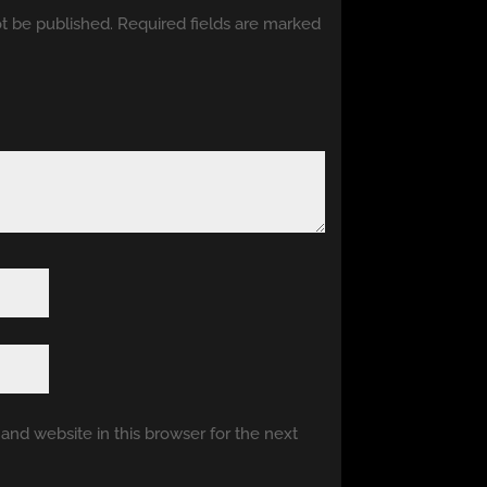
ot be published.
Required fields are marked
nd website in this browser for the next