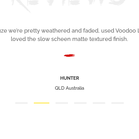
ze we’re pretty weathered and faded, used Voodoo 
loved the slow scheen matte textured finish.
HUNTER
QLD Australia