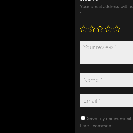
Your email address will n
*
Save my name, email, a
time I comment.