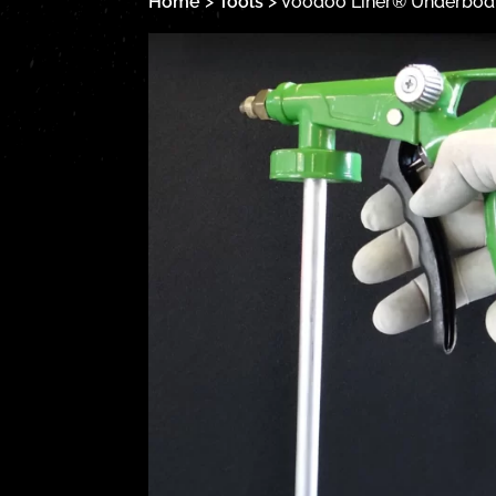
Home
>
Tools
> Voodoo Liner® Underbody