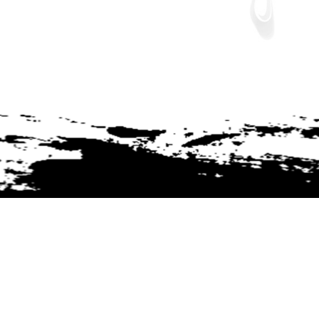
Join The Tribe