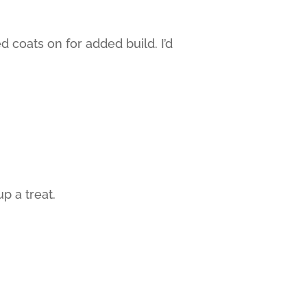
coats on for added build. I’d
p a treat.