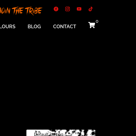
Join The Tribe
0

LOURS
BLOG
CONTACT