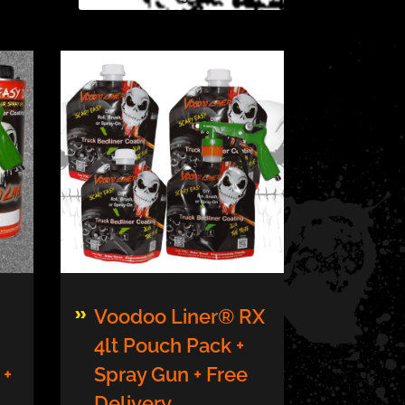
This
Voodoo Liner® RX
product
4lt Pouch Pack +
has
 +
Spray Gun + Free
multiple
variants.
Delivery