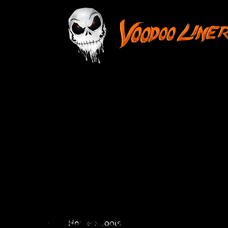
Home
> Tools