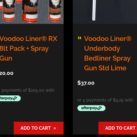
s
Voodoo Liner® RX
Voodoo Liner®
duct
8lt Pack + Spray
Underbody
Gun
Bedliner Spray
tiple
ants.
Gun Std Lime
20.00
e
$
37.00
ions
y
osen
ADD TO CART
ADD TO CART
duct