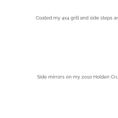
Coated my 4x4 grill and side steps an
Side mirrors on my 2010 Holden Cru