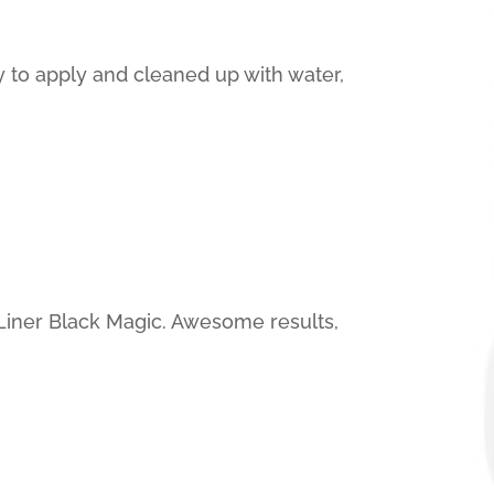
sy to apply and cleaned up with water,
Liner Black Magic. Awesome results,