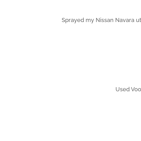
Sprayed my Nissan Navara ute
Used Vood