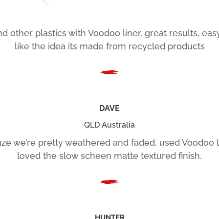
d other plastics with Voodoo liner, great results, ea
like the idea its made from recycled products
DAVE
QLD Australia
ze we’re pretty weathered and faded, used Voodoo 
loved the slow scheen matte textured finish.
HUNTER