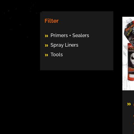
Filter
Primers + Sealers
Spray Liners
Tools
Thi
pro
has
mul
vari