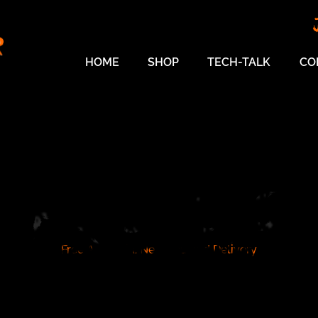
HOME
SHOP
TECH-TALK
CO
SHOP
Free Australia, New Zealand Delivery