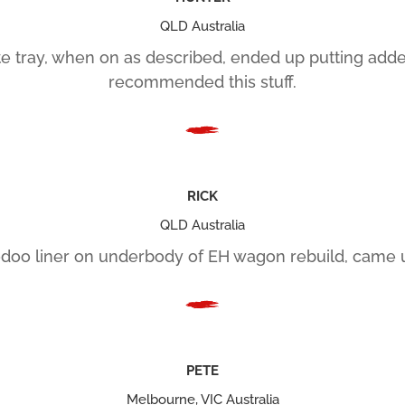
QLD Australia
 tray, when on as described, ended up putting added 
recommended this stuff.
RICK
QLD Australia
oo liner on underbody of EH wagon rebuild, came u
PETE
Melbourne, VIC Australia